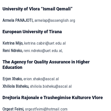
University of Vlora “Ismail Qemali”
Armela PANAJOTI,
armelap@assenglish.org
European University of Tirana
Ketrina Mijo,
ketrina.cabiri@uet.edu.al
Reni Ndreko,
reni.ndreko@uet.edu.al,
The Agency for Quality Assurance in Higher
Education
Erjon Xhako,
erion.xhako@ascal.al
Xhiliola Bixheku,
xhiliola.bixheku@ascal.al
Drejtoria Rajonale e Trashegimise Kulturore Vlore
Orgest Feimi,
orgestfeimi@hotmail.com