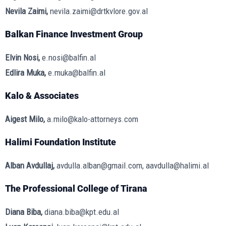
Nevila Zaimi,
nevila.zaimi@drtkvlore.gov.al
Balkan Finance Investment Group
Elvin Nosi,
e.nosi@balfin.al
Edlira Muka,
e.muka@balfin.al
Kalo & Associates
Aigest Milo,
a.milo@kalo-attorneys.com
Halimi Foundation Institute
Alban Avdullaj,
avdulla.alban@gmail.com, aavdulla@halimi.al
The Professional College of Tirana
Diana Biba,
diana.biba@kpt.edu.al