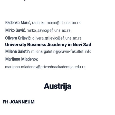
Radenko Marić,
radenko.maric@ef.uns.ac.rs
Mirko Savić,
mirko.savic@ef.uns.ac.rs
Olivera Grljević,
olivera.grljevic@ef.uns.ac.rs
University Business Academy in Novi Sad
Milena Galetin,
milena.galetin@pravni-fakultet.info
Marijana Mladenov,
marijana.mladenov@privrednaakademija.edu.rs
Austrija
FH JOANNEUM