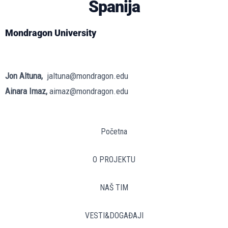
Španija
Mondragon University
Jon Altuna,
jaltuna@mondragon.edu
Ainara Imaz,
aimaz@mondragon.edu
Početna
O PROJEKTU
NAŠ TIM
VESTI&DOGAĐAJI