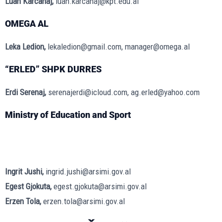
Luan Karcanaj,
luan.karcanaj@kpt.edu.al
OMEGA AL
Leka Ledion,
lekaledion@gmail.com, manager@omega.al
“ERLED” SHPK DURRES
Erdi Serenaj,
serenajerdi@icloud.com, ag.erled@yahoo.com
Ministry of Education and Sport
Ingrit Jushi,
ingrid.jushi@arsimi.gov.al
Egest Gjokuta,
egest.gjokuta@arsimi.gov.al
Erzen Tola,
erzen.tola@arsimi.gov.al