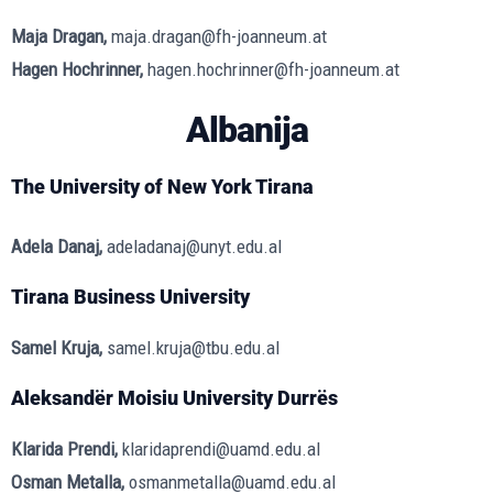
Maja Dragan,
maja.dragan@fh-joanneum.at
Hagen Hochrinner,
hagen.hochrinner@fh-joanneum.at
Albanija
The University of New York Tirana
Adela Danaj,
adeladanaj@unyt.edu.al
Tirana Business University
Samel Kruja,
samel.kruja@tbu.edu.al
Aleksandër Moisiu University Durrës
Klarida Prendi,
klaridaprendi@uamd.edu.al
Osman Metalla,
osmanmetalla@uamd.edu.al