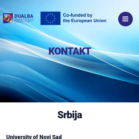
Пређи
Main
на
Men
садржај
KONTAKT
Srbija
University of Novi Sad